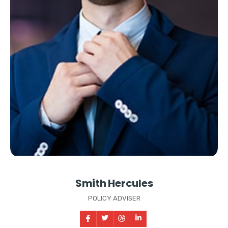
Smith Hercules
POLICY ADVISER