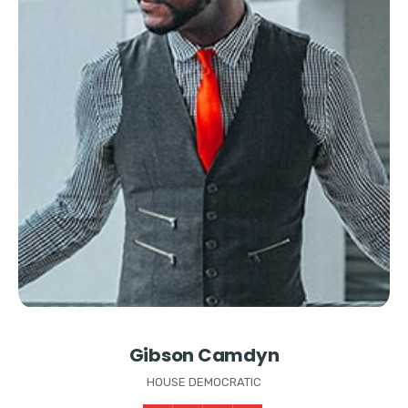
Gibson Camdyn
HOUSE DEMOCRATIC