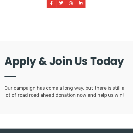
Apply & Join Us Today
Our campaign has come a long way, but there is still a
lot of road road ahead donation now and help us win!