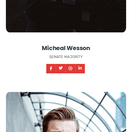
Micheal Wesson
SENATE MAJORITY