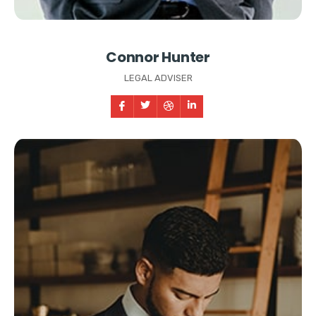
Connor Hunter
LEGAL ADVISER