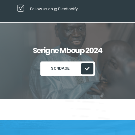
Follow us on @ Electionify
Serigne Mboup 2024
SONDAGE