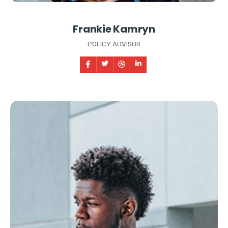
Frankie Kamryn
POLICY ADVISOR