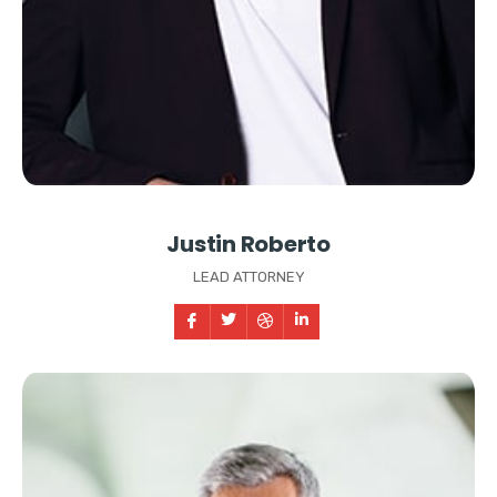
Justin Roberto
LEAD ATTORNEY