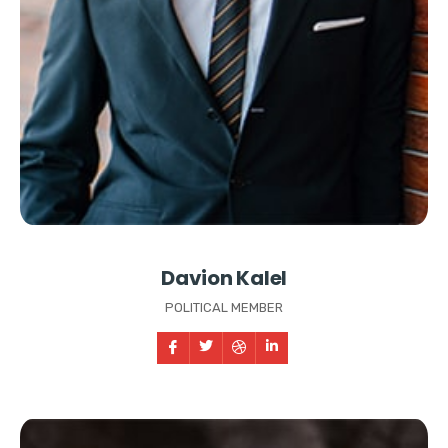
Davion Kalel
POLITICAL MEMBER