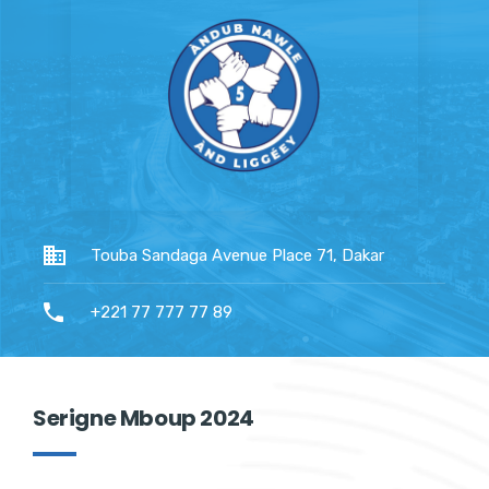
Touba Sandaga Avenue Place 71, Dakar
+221 77 777 77 89
Serigne Mboup 2024