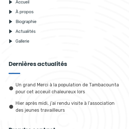
Accueil
À propos
Biographie
Actualités
Gallerie
Dernières actualités
Un grand Merci à la population de Tambacounta
pour cet acceuil chaleureux lors
Hier après midi, j’ai rendu visite à l’association
des jeunes travailleurs