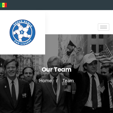
Our Team
Home
Team
/