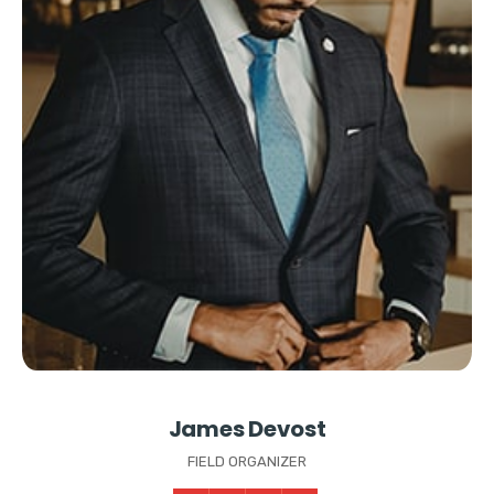
James Devost
FIELD ORGANIZER